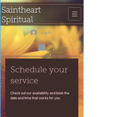
Saintheart
Spiritual
Log In
Schedule your
service
Check out our availability and book the
date and time that works for you