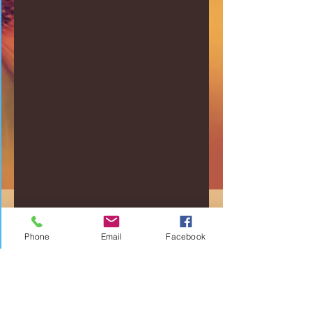
Phone
Email
Facebook