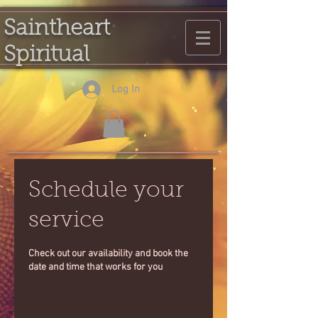
Saintheart
Spiritual
Log In
Schedule your
service
Check out our availability and book the
date and time that works for you