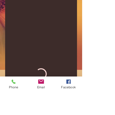
Phone
Email
Facebook