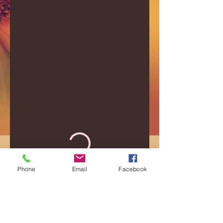
Phone
Email
Facebook