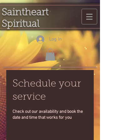
Saintheart
Spiritual
Log In
Schedule your
service
Check out our availability and book the
date and time that works for you