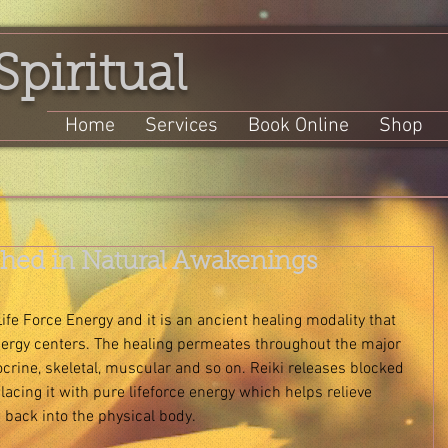
Spiritual
Home
Services
Book Online
Shop
ished in Natural Awakenings
Life Force Energy and it is an ancient healing modality that 
nergy centers. The healing permeates throughout the major 
ocrine, skeletal, muscular and so on. Reiki releases blocked 
acing it with pure lifeforce energy which helps relieve 
 back into the physical body. 