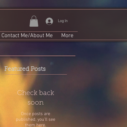
Log In
Contact Me/About Me
More
Featured Posts
Check back
soon
Once posts are
published, you’ll see
them here.