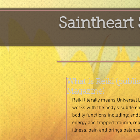
Saintheart 
What is Reiki (publ
Magazine)
Reiki literally means Universal 
works with the body’s subtle e
bodily functions including; end
energy and trapped trauma, repl
illness, pain and brings balance