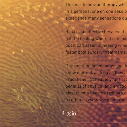
This is a hands-on therapy whic
in a personal one on one session
experience many sensations dur
Reiki is so effective because it
get the healing where it is need
but it can assist in healing wh
faster post surgery/treatments.
One must be open and willing t
know it or not, as long as they 
Practitioner. Schedule your first
benefits of physical and emotion
Most clients become regulars on
as often as every week, but mos