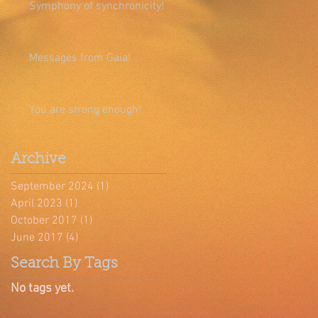
Symphony of synchronicity!
Messages from Gaia!
You are strong enough!
Archive
September 2024
(1)
1 post
April 2023
(1)
1 post
October 2017
(1)
1 post
June 2017
(4)
4 posts
Search By Tags
No tags yet.