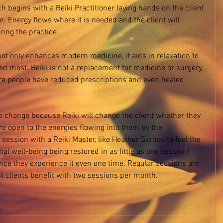
h begins with a Reiki Practitioner laying hands on the client 
. Energy flows where it is needed and the client will 
ing the practice. 
 not only enhances modern medicine, it aids in relaxation to 
ed most. Reiki is not a replacement for medicine or surgery, 
ere people have reduced prescriptions and even healed 
 
o change because Reiki will change the client whether they 
are open to the energies flowing into them by the 
 session with a Reiki Master, like Heather Santos to feel the 
al well-being being restored in as little as one session! 
ce they experience it even one time. Regular sessions are 
t clients benefit with two sessions per month. 