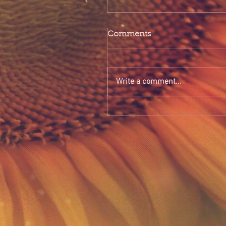
Comments
Write a comment...