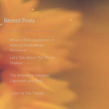
Recent Posts
What is Reiki (published in
Natural Awakenings
Magazine)
Let's Talk About The Throat
Chakra!
The difference between
Lightwork and Reiki
Listen to The Voices!